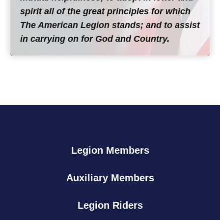
spirit all of the great principles for which
The American Legion stands; and to assist
in carrying on for God and Country.
Legion Members
Auxiliary Members
Legion Riders