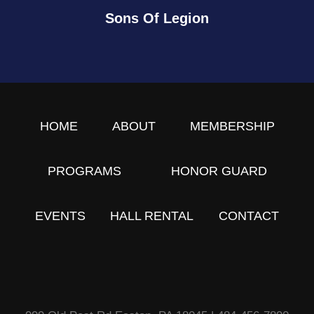
Sons Of Legion
HOME
ABOUT
MEMBERSHIP
PROGRAMS
HONOR GUARD
EVENTS
HALL RENTAL
CONTACT