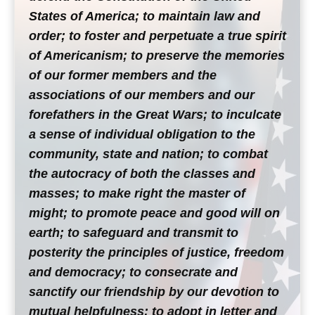
States of America; to maintain law and
order; to foster and perpetuate a true spirit
of Americanism; to preserve the memories
of our former members and the
associations of our members and our
forefathers in the Great Wars; to inculcate
a sense of individual obligation to the
community, state and nation; to combat
the autocracy of both the classes and
masses; to make right the master of
might; to promote peace and good will on
earth; to safeguard and transmit to
posterity the principles of justice, freedom
and democracy; to consecrate and
sanctify our friendship by our devotion to
mutual helpfulness; to adopt in letter and