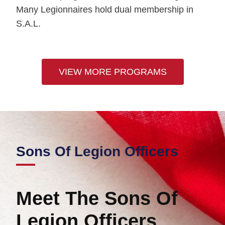
Many Legionnaires hold dual membership in
S.A.L.
VIEW MORE PROGRAMS
Sons Of Legion
Officers
Meet The Sons Of
Legion Officers