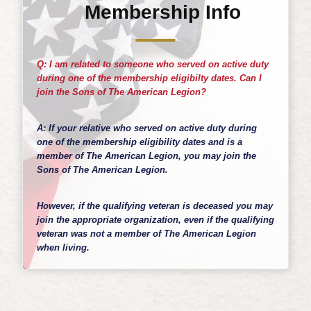
Membership Info
Q: I am related to someone who served on active duty
during one of the membership eligibilty dates. Can I
join the Sons of The American Legion?
A: If your relative who served on active duty during
one of the membership eligibility dates and is a
member of The American Legion, you may join the
Sons of The American Legion.
However, if the qualifying veteran is deceased you may
join the appropriate organization, even if the qualifying
veteran was not a member of The American Legion
when living.