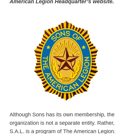
American Legion Headquarter’s website.
Although Sons has its own membership, the
organization is not a separate entity. Rather,
S.A.L. is a program of The American Legion.