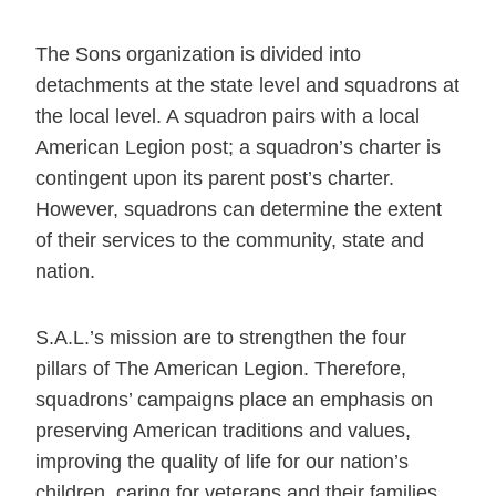
The Sons organization is divided into
detachments at the state level and squadrons at
the local level. A squadron pairs with a local
American Legion post; a squadron’s charter is
contingent upon its parent post’s charter.
However, squadrons can determine the extent
of their services to the community, state and
nation.
S.A.L.’s mission are to strengthen the four
pillars of The American Legion. Therefore,
squadrons’ campaigns place an emphasis on
preserving American traditions and values,
improving the quality of life for our nation’s
children, caring for veterans and their families,