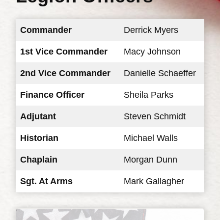
Commander
Derrick Myers
1st Vice Commander
Macy Johnson
2nd Vice Commander
Danielle Schaeffer
Finance Officer
Sheila Parks
Adjutant
Steven Schmidt
Historian
Michael Walls
Chaplain
Morgan Dunn
Sgt. At Arms
Mark Gallagher