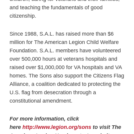
and teaching the fundamentals of good
citizenship.
Since 1988, S.A.L. has raised more than $6
million for The American Legion Child Welfare
Foundation. S.A.L. members have volunteered
over 500,000 hours at veterans hospitals and
raised over $1,000,000 for VA hospitals and VA
homes. The Sons also support the Citizens Flag
Alliance, a coalition dedicated to protecting the
U.S. flag from desecration through a
constitutional amendment.
For more information, click
here
http://www.legion.org/sons
to visit The