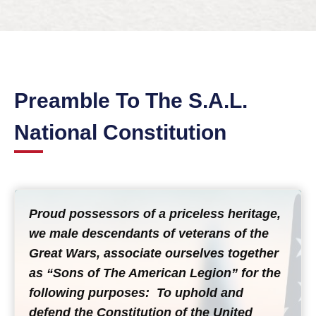
Preamble To The S.A.L.
National Constitution
Proud possessors of a priceless heritage,
we male descendants of veterans of the
Great Wars, associate ourselves together
as “Sons of The American Legion” for the
following purposes: To uphold and
defend the Constitution of the United