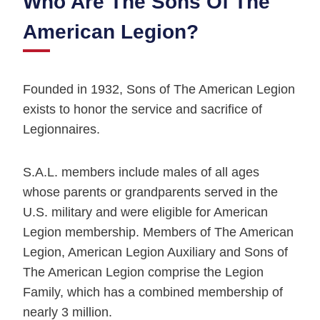
Who Are The Sons Of The
American Legion?
Founded in 1932, Sons of The American Legion
exists to honor the service and sacrifice of
Legionnaires.
S.A.L. members include males of all ages
whose parents or grandparents served in the
U.S. military and were eligible for American
Legion membership. Members of The American
Legion, American Legion Auxiliary and Sons of
The American Legion comprise the Legion
Family, which has a combined membership of
nearly 3 million.