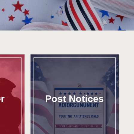
r
Post Notices