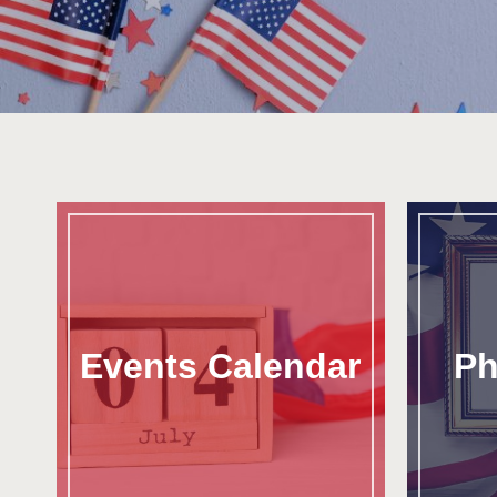
Events Calendar
Ph