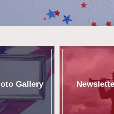
oto Gallery
Newslette