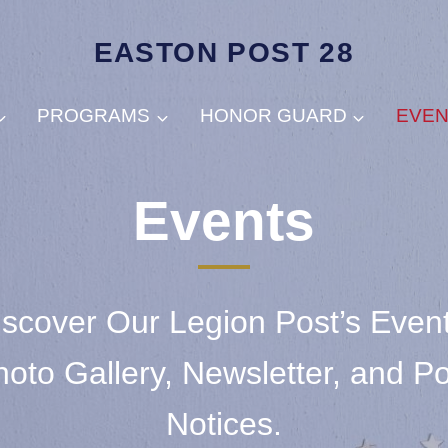
EASTON POST 28
PROGRAMS
HONOR GUARD
EVE
Events
iscover Our Legion Post’s Event
oto Gallery, Newsletter, and P
Notices.