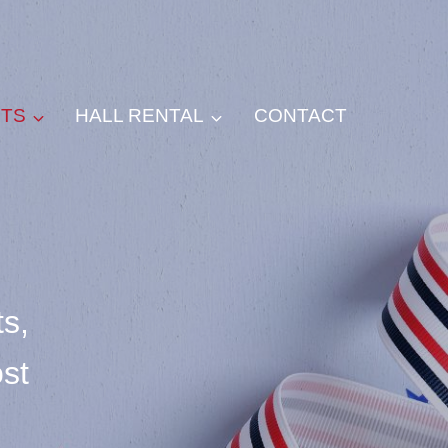
NTS
HALL RENTAL
CONTACT
s,
ost