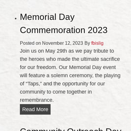
Memorial Day
Commemoration 2023
Posted on
November 12, 2023
By
fbislig
Join us on May 29th as we pay tribute to
the heroes who made the ultimate sacrifice
for our freedom. Our Memorial Day event
will feature a solemn ceremony, the playing
of “Taps,” and the opportunity for our
community to come together in
remembrance.
M
Read More
e
m