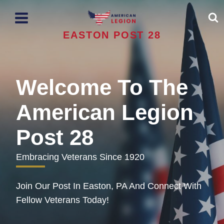
Skip
to
content
EASTON POST 28
Welcome To The
American Legion
Post 28
Embracing Veterans Since 1920
Join Our Post In Easton, PA And Connect With
Fellow Veterans Today!