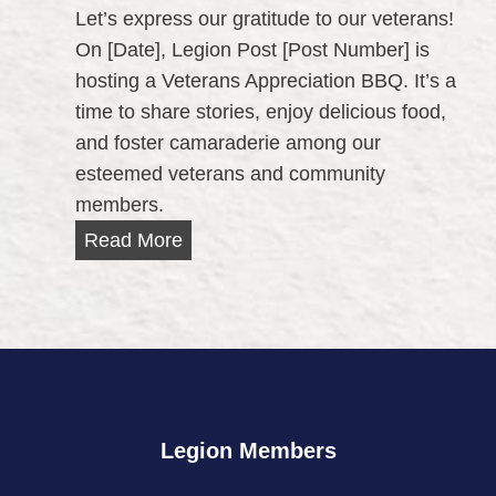
a
Let’s express our gratitude to our veterans!
t
t
On [Date], Legion Post [Post Number] is
y
i
hosting a Veterans Appreciation BBQ. It’s a
O
o
time to share stories, enjoy delicious food,
u
n
and foster camaraderie among our
t
2
esteemed veterans and community
r
0
members.
e
2
a
V
Read More
3
c
e
h
t
D
e
a
r
y
a
n
Legion Members
s
A