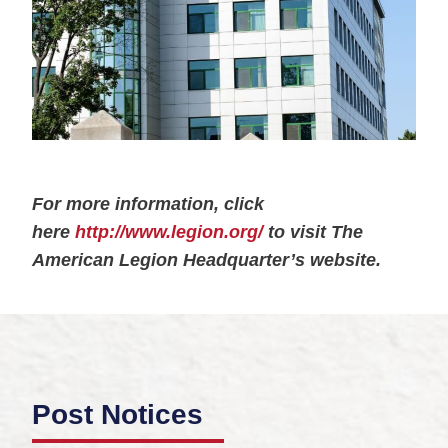
For more information, click
here
http://www.legion.org/
to visit The
American Legion Headquarter’s website.
Post Notices