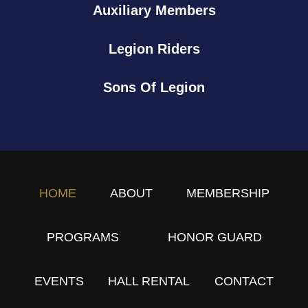
Auxiliary Members
p
p
Legion Riders
r
e
Sons Of Legion
c
i
a
t
i
o
HOME
ABOUT
MEMBERSHIP
n
B
PROGRAMS
HONOR GUARD
B
Q
EVENTS
HALL RENTAL
CONTACT