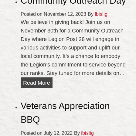
Community Outreach Day
o
r
Posted on
November 12, 2023
By
fbislig
i
We believe in giving back! Join us on
a
November 30th for a Community Outreach
l
Day where Legion Post 28 will engage in
D
various activities to support and uplift our
a
local community. It’s a chance to embody
y
the Legion’s commitment to service beyond
C
our ranks. Stay tuned for more details on…
o
C
Read More
m
o
m
m
Veterans Appreciation
e
m
m
u
BBQ
o
n
r
Posted on
July 12, 2022
i
By
fbislig