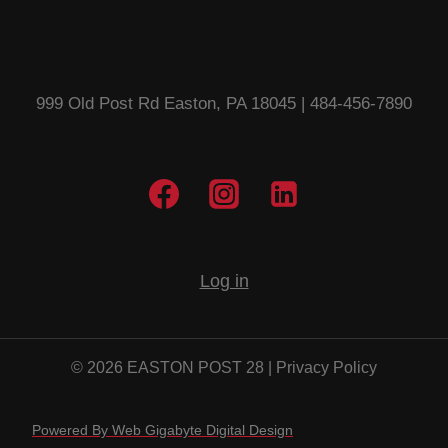
999 Old Post Rd Easton, PA 18045 | 484-456-7890
Log in
© 2026 EASTON POST 28 |
Privacy Policy
Powered By Web Gigabyte Digital Design