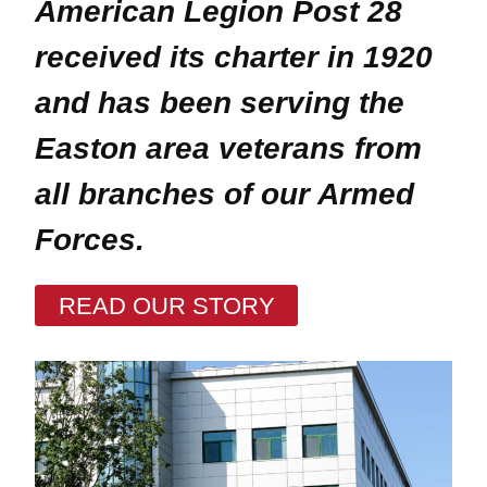
American Legion Post 28
received its charter in 1920
and has been serving the
Easton area veterans
from
all branches of our Armed
Forces
.
READ OUR STORY