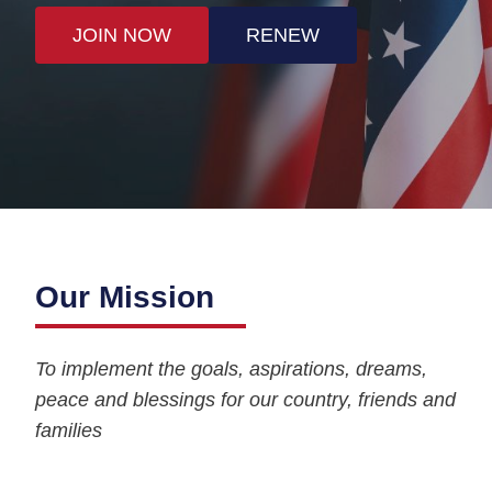
JOIN NOW
RENEW
Our Mission
To implement the goals, aspirations, dreams,
peace and blessings for our country, friends and
families