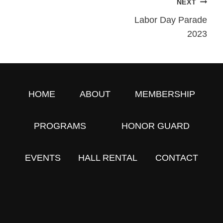
NEXT
Post
Labor Day Parade
2023
Navigation
HOME
ABOUT
MEMBERSHIP
PROGRAMS
HONOR GUARD
EVENTS
HALL RENTAL
CONTACT