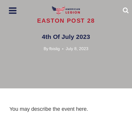
Skip
to
content
EASTON POST 28
4th Of July 2023
By
fbislig
July 8, 2023
You may describe the event here.